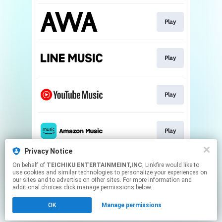
Play
Play
Play
Play
Privacy Notice
On behalf of
TEICHIKU ENTERTAINMEINT,INC
, Linkfire would like to
Play
use cookies and similar technologies to personalize your experiences on
our sites and to advertise on other sites. For more information and
additional choices click manage permissions below.
This page may contain affiliate links.
OK
Manage permissions
By using this service, you agree to the use of cookies.
Click here
to manage your permissions.