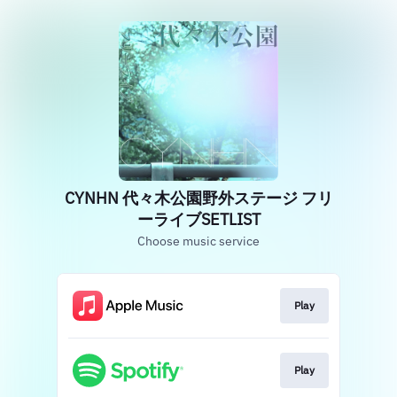
CYNHN 代々木公園野外ステージ フリ
ーライブSETLIST
Choose music service
Play
Play